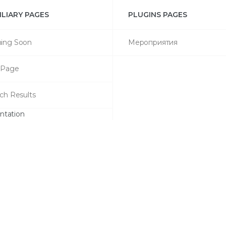
ILIARY PAGES
PLUGINS PAGES
ing Soon
Мероприятия
 Page
ch Results
tation