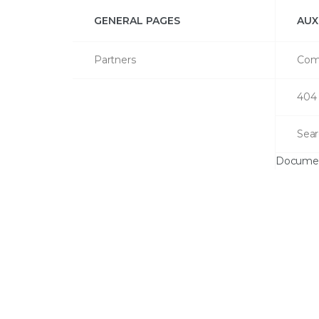
GENERAL PAGES
AUX
Partners
Com
404
Sear
Documen