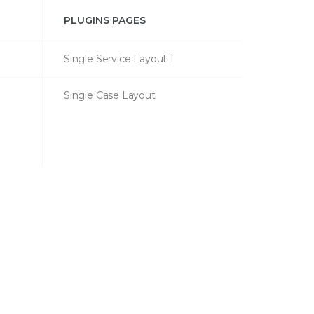
PLUGINS PAGES
Single Service Layout 1
Single Case Layout